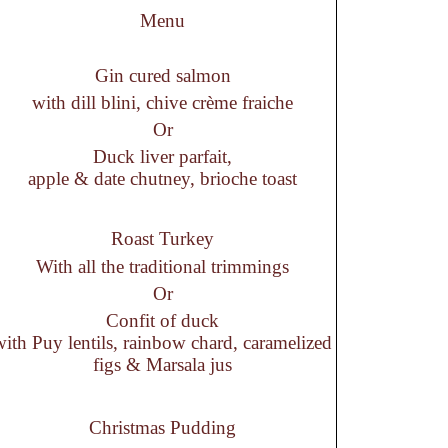
Menu
Gin cured salmon
with dill blini, chive crème fraiche
Or
Duck liver parfait,
apple & date chutney, brioche toast
Roast Turkey
With all the traditional trimmings
Or
Confit of duck
with Puy lentils, rainbow chard, caramelized
figs & Marsala jus
Christmas Pudding