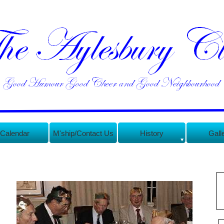
Calendar
M'ship/Contact Us
History
Gall