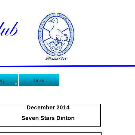
ery
Links
December 2014
Seven Stars Dinton