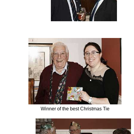
Winner of the best Christmas Tie