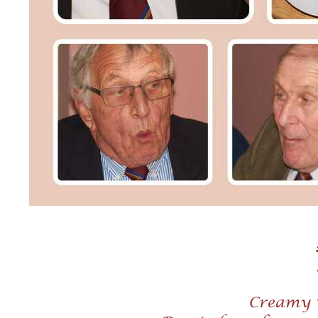
Creamy 