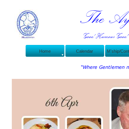
The Ayl
Good Humour Good C
Home
Calendar
M'ship/Con