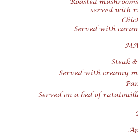
Roasted mushrooms,
served with r
Chic
Served with carame
MA
Steak 
Served with creamy ma
Pan 
Served on a bed of ratatouill
Ap