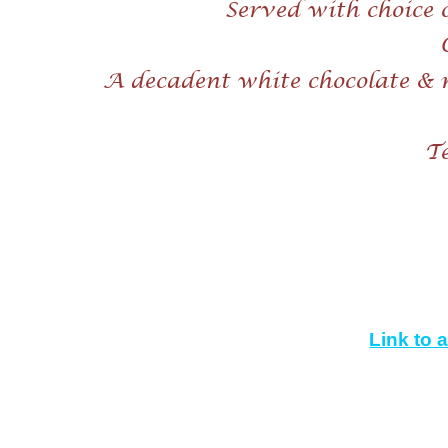
Served with choice 
A decadent white chocolate & 
Te
Link to 