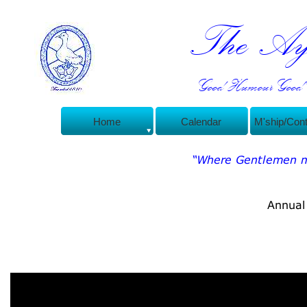
The Ayl
Good Humour Good C
Home
Calendar
M'ship/Con