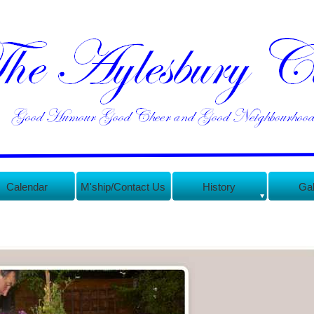
Calendar
M'ship/Contact Us
History
Gal