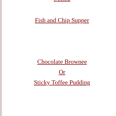
Fish and Chip Supper
Chocolate Brownee
Or
Sticky Toffee Pudding