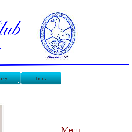
lery
Links
Menu