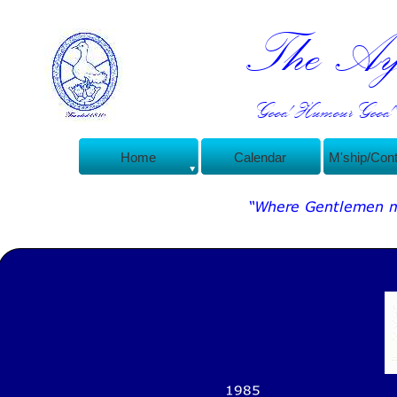
The Ayl
Good Humour Good C
Home
Calendar
M'ship/Con