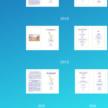
2015
2016