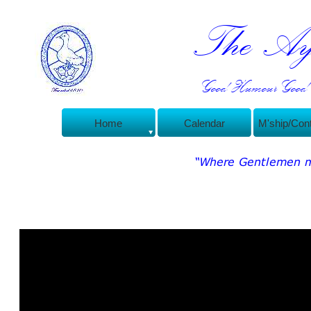
The Ayl
Good Humour Good C
Home
Calendar
M'ship/Con