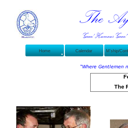
The Ayl
Good Humour Good C
Home
Calendar
M'ship/Con
F
The 