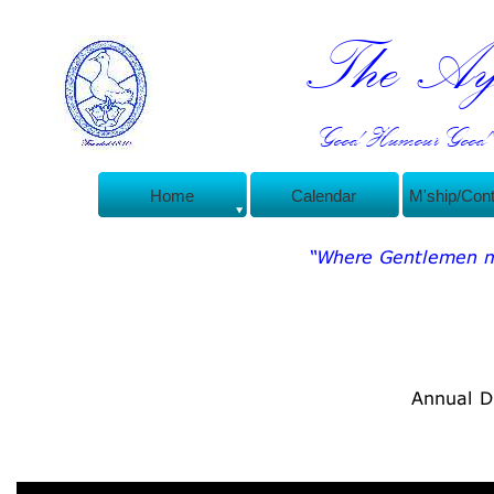
The Ayl
Good Humour Good C
Home
Calendar
M'ship/Con