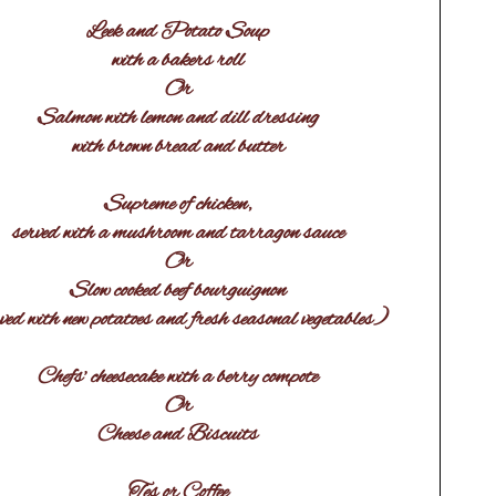
Leek and Potato Soup
with a bakers roll
Or
Salmon with lemon and dill dressing
with brown bread and butter
Supreme of chicken,
served with a mushroom and tarragon sauce
Or
Slow cooked beef bourguignon
ved with new potatoes and fresh seasonal vegetables)
Chefs’ cheesecake with a berry compote
Or
Cheese and Biscuits
Tes or Coffee