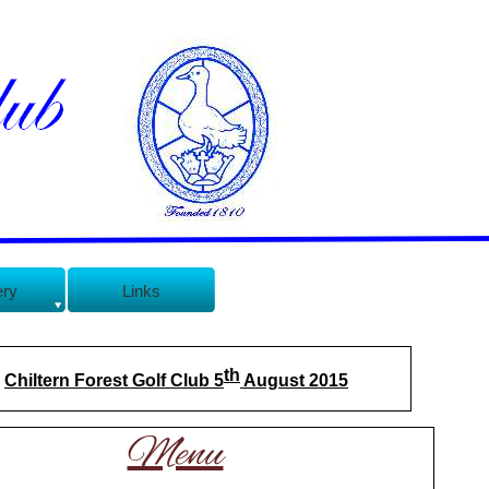
ery
Links
th
Chiltern Forest Golf Club 5
August 2015
Menu