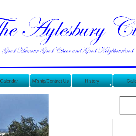
Calendar
M'ship/Contact Us
History
Gall