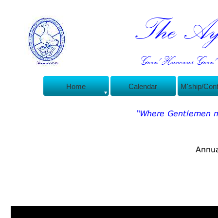
The Ayl
Good Humour Good C
Home
Calendar
M'ship/Con