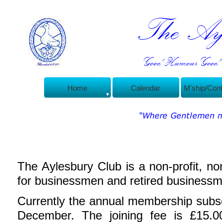
The Ayl
Good Humour Good C
Home
Calendar
M'ship/Con
The Aylesbury Club is a non-
profit, no
for businessmen and retired businessm
Currently the annual membership subsc
December.
The joining fee is £15.