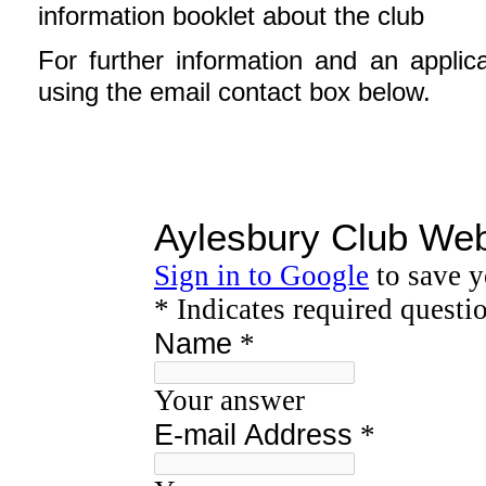
information booklet about the club
For further information and an applic
using the email contact box below.