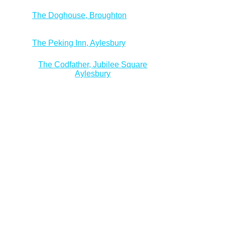
The Doghouse, Broughton
The Peking Inn, Aylesbury
The Codfather, Jubilee Square
Aylesbury