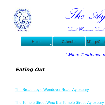
The Ayl
Good Humour Good C
Home
Calendar
M'ship/Con
The Broad Leys, Wendover Road, Aylesbury
The Temple Street Wine Bar,Temple Street, Aylesbury