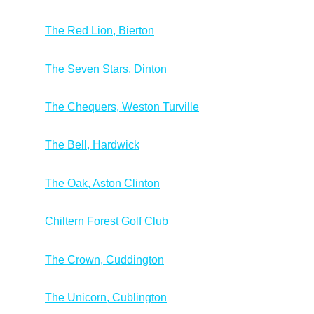
The Red Lion, Bierton
The Seven Stars, Dinton
The Chequers, Weston Turville
The Bell, Hardwick
The Oak, Aston Clinton
Chiltern Forest Golf Club
The Crown, Cuddington
The Unicorn, Cublington